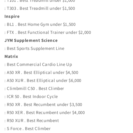
: T101 . Best Treadmill under $1,000
: T303 . Best Treadmill under $1,500
Inspire
: BL1 . Best Home Gym under $1,500
: FTX . Best Functional Trainer under $2,000
JYM Supplement Science
: Best Sports Supplement Line
Matrix
: Best Commercial Cardio Line Up
: A50 XR . Best Elliptical under $4,500
: A50 XUR . Best Elliptical under $6,000
: Climbmill C50 . Best Climber
: ICR 50 . Best Indoor Cycle
: R50 XR . Best Recumbent under $3,500
: R50 XER . Best Recumbent under $4,000
: R50 XUR . Best Recumbent
: S Force . Best Climber