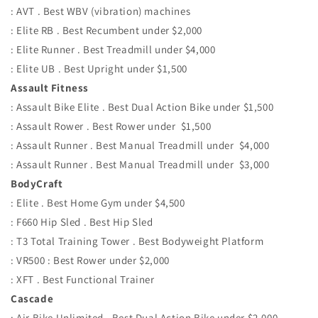
: AVT . Best WBV (vibration) machines
: Elite RB . Best Recumbent under $2,000
: Elite Runner . Best Treadmill under $4,000
: Elite UB . Best Upright under $1,500
Assault Fitness
: Assault Bike Elite . Best Dual Action Bike under $1,500
: Assault Rower . Best Rower under $1,500
: Assault Runner . Best Manual Treadmill under $4,000
: Assault Runner . Best Manual Treadmill under $3,000
BodyCraft
: Elite . Best Home Gym under $4,500
: F660 Hip Sled . Best Hip Sled
: T3 Total Training Tower . Best Bodyweight Platform
: VR500 : Best Rower under $2,000
: XFT . Best Functional Trainer
Cascade
: Air Bike Unlimited . Best Dual Action Bike under $2,000