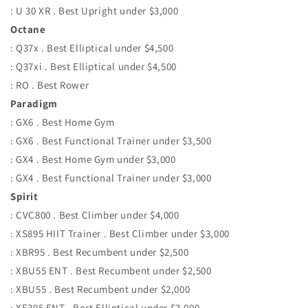
: U 30 XR . Best Upright under $3,000
Octane
: Q37x . Best Elliptical under $4,500
: Q37xi . Best Elliptical under $4,500
: RO . Best Rower
Paradigm
: GX6 . Best Home Gym
: GX6 . Best Functional Trainer under $3,500
: GX4 . Best Home Gym under $3,000
: GX4 . Best Functional Trainer under $3,000
Spirit
: CVC800 . Best Climber under $4,000
: XS895 HIIT Trainer . Best Climber under $3,000
: XBR95 . Best Recumbent under $2,500
: XBU55 ENT . Best Recumbent under $2,500
: XBU55 . Best Recumbent under $2,000
: XE395 ENT . Best Elliptical under $3,000