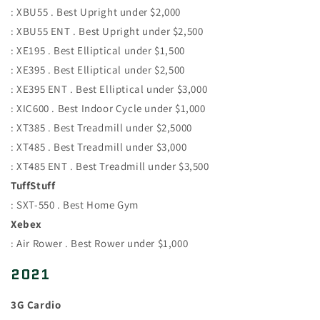
: XBU55 . Best Upright under $2,000
: XBU55 ENT . Best Upright under $2,500
: XE195 . Best Elliptical under $1,500
: XE395 . Best Elliptical under $2,500
: XE395 ENT . Best Elliptical under $3,000
: XIC600 . Best Indoor Cycle under $1,000
: XT385 . Best Treadmill under $2,5000
: XT485 . Best Treadmill under $3,000
: XT485 ENT . Best Treadmill under $3,500
TuffStuff
: SXT-550 . Best Home Gym
Xebex
: Air Rower . Best Rower under $1,000
2021
3G Cardio