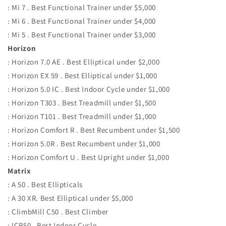
: Mi 7 . Best Functional Trainer under $5,000
: Mi 6 . Best Functional Trainer under $4,000
: Mi 5 . Best Functional Trainer under $3,000
Horizon
: Horizon 7.0 AE . Best Elliptical under $2,000
: Horizon EX 59 . Best Elliptical under $1,000
: Horizon 5.0 IC . Best Indoor Cycle under $1,000
: Horizon T303 . Best Treadmill under $1,500
: Horizon T101 . Best Treadmill under $1,000
: Horizon Comfort R . Best Recumbent under $1,500
: Horizon 5.0R . Best Recumbent under $1,000
: Horizon Comfort U . Best Upright under $1,000
Matrix
: A 50 . Best Ellipticals
: A 30 XR. Best Elliptical under $5,000
: ClimbMill C50 . Best Climber
: ICR50 . Best Indoor Cycle