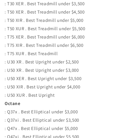
: T30 XER . Best Treadmill under $3,500
: T50 XER . Best Treadmill under $4,500
: T50 XIR . Best Treadmill under $5,000
: T50 XUR . Best Treadmill under $5,500
: T75 XER . Best Treadmill under $6,000
: T75 XIR . Best Treadmill under $6,500
: T75 XUR . Best Treadmill
: U30 XR . Best Upright under $2,500
: U50 XR . Best Upright under $3,000
: U50 XER . Best Upright under $3,500
: U50 XIR . Best Upright under $4,000
: U50 XUR . Best Upright
Octane
: Q37x . Best Elliptical under $3,000
: Q37xi . Best Elliptical under $3,500
: Q47x . Best Elliptical under $5,000
: Q47xi . Best Elliptical under $5,500