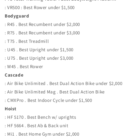
: VR500 : Best Rower under $1,500
Bodyguard
: R45 . Best Recumbent under $2,000
: R75 . Best Recumbent under $3,000
: T75 . Best Treadmill
: U45 . Best Upright under $1,500
: U75 . Best Upright under $3,000
: W45 . Best Rower
Cascade
: Air Bike Unlimited . Best Dual Action Bike under $2,000
: Air Bike Unlimited Mag . Best Dual Action Bike
: CMXPro . Best Indoor Cycle under $1,500
Hoist
: HF 5170 . Best Bench w/ uprights
: HF 5664 . Best Ab & Back unit
: Mi1 . Best Home Gym under $2,000