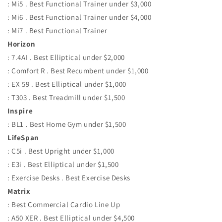
: Mi5 . Best Functional Trainer under $3,000
: Mi6 . Best Functional Trainer under $4,000
: Mi7 . Best Functional Trainer
Horizon
: 7.4AI . Best Elliptical under $2,000
: Comfort R . Best Recumbent under $1,000
: EX 59 . Best Elliptical under $1,000
: T303 . Best Treadmill under $1,500
Inspire
: BL1 . Best Home Gym under $1,500
LifeSpan
: C5i . Best Upright under $1,000
: E3i . Best Elliptical under $1,500
: Exercise Desks . Best Exercise Desks
Matrix
: Best Commercial Cardio Line Up
: A50 XER . Best Elliptical under $4,500