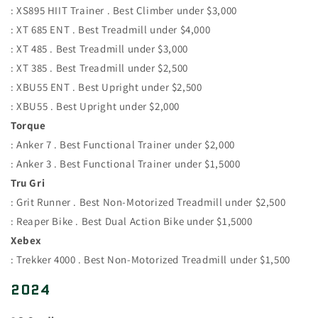
: XS895 HIIT Trainer . Best Climber under $3,000
: XT 685 ENT . Best Treadmill under $4,000
: XT 485 . Best Treadmill under $3,000
: XT 385 . Best Treadmill under $2,500
: XBU55 ENT . Best Upright under $2,500
: XBU55 . Best Upright under $2,000
Torque
: Anker 7 . Best Functional Trainer under $2,000
: Anker 3 . Best Functional Trainer under $1,5000
Tru Gri
: Grit Runner . Best Non-Motorized Treadmill under $2,500
: Reaper Bike . Best Dual Action Bike under $1,5000
Xebex
: Trekker 4000 . Best Non-Motorized Treadmill under $1,500
2024