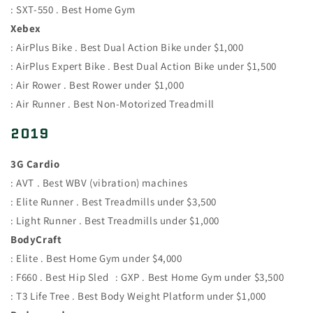
: SXT-550 . Best Home Gym
Xebex
: AirPlus Bike . Best Dual Action Bike under $1,000
: AirPlus Expert Bike . Best Dual Action Bike under $1,500
: Air Rower . Best Rower under $1,000
: Air Runner . Best Non-Motorized Treadmill
2019
3G Cardio
: AVT . Best WBV (vibration) machines
: Elite Runner . Best Treadmills under $3,500
: Light Runner . Best Treadmills under $1,000
BodyCraft
: Elite . Best Home Gym under $4,000
: F660 . Best Hip Sled : GXP . Best Home Gym under $3,500
: T3 Life Tree . Best Body Weight Platform under $1,000