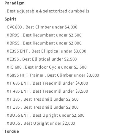
Paradigm
: Best adjustable & selectorized dumbbells
Spirit
: CVC800 . Best Climber under $4,000
: XBR95 . Best Recumbent under $2,500
: XBR55 . Best Recumbent under $2,000
: XE395 ENT . Best Elliptical under $3,000
: XE395 . Best Elliptical under $2,500
: XIC 600 . Best Indoor Cycle under $1,500
: XS895 HIIT Trainer . Best Climber under $3,000
: XT 685 ENT . Best Treadmill under $4,000
: XT 485 ENT . Best Treadmill under $3,500
: XT 385 . Best Treadmill under $2,500
: XT 185 . Best Treadmill under $2,000
: XBU55 ENT . Best Upright under $2,500
: XBU55 . Best Upright under $2,000
Torque