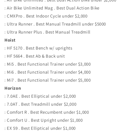
: Air Bike Unlimited Mag . Best Dual Action Bike
: CMXPro . Best Indoor Cycle under $2,000
: Ultra Runner . Best Manual Treadmill under $5000
: Ultra Runner Plus . Best Manual Treadmill
Hoist
: HF 5170 . Best Bench w/ uprights
: HF 5664 . Best Ab & Back unit
: Mi5 . Best Functional Trainer under $3,000
: Mi6 . Best Functional Trainer under $4,000
: Mi7 . Best Functional Trainer under $5,000
Horizon
: 7.0AE . Best Elliptical under $2,000
: 7.0AT . Best Treadmill under $2,000
: Comfort R . Best Recumbent under $1,000
: Comfort U . Best Upright under $1,000
: EX 59 . Best Elliptical under $1,000