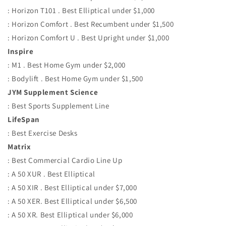
: Horizon T101 . Best Elliptical under $1,000
: Horizon Comfort . Best Recumbent under $1,500
: Horizon Comfort U . Best Upright under $1,000
Inspire
: M1 . Best Home Gym under $2,000
: Bodylift . Best Home Gym under $1,500
JYM Supplement Science
: Best Sports Supplement Line
LifeSpan
: Best Exercise Desks
Matrix
: Best Commercial Cardio Line Up
: A 50 XUR . Best Elliptical
: A 50 XIR . Best Elliptical under $7,000
: A 50 XER. Best Elliptical under $6,500
: A 50 XR. Best Elliptical under $6,000