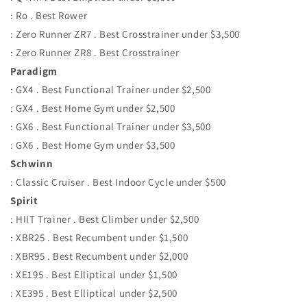
: Ro . Best Rower
: Zero Runner ZR7 . Best Crosstrainer under $3,500
: Zero Runner ZR8 . Best Crosstrainer
Paradigm
: GX4 . Best Functional Trainer under $2,500
: GX4 . Best Home Gym under $2,500
: GX6 . Best Functional Trainer under $3,500
: GX6 . Best Home Gym under $3,500
Schwinn
: Classic Cruiser . Best Indoor Cycle under $500
Spirit
: HIIT Trainer . Best Climber under $2,500
: XBR25 . Best Recumbent under $1,500
: XBR95 . Best Recumbent under $2,000
: XE195 . Best Elliptical under $1,500
: XE395 . Best Elliptical under $2,500