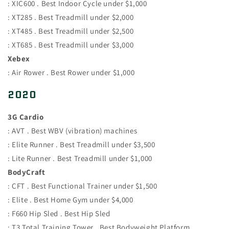
: XIC600 . Best Indoor Cycle under $1,000
: XT285 . Best Treadmill under $2,000
: XT485 . Best Treadmill under $2,500
: XT685 . Best Treadmill under $3,000
Xebex
: Air Rower . Best Rower under $1,000
2020
3G Cardio
: AVT . Best WBV (vibration) machines
: Elite Runner . Best Treadmill under $3,500
: Lite Runner . Best Treadmill under $1,000
BodyCraft
: CFT . Best Functional Trainer under $1,500
: Elite . Best Home Gym under $4,000
: F660 Hip Sled . Best Hip Sled
: T3 Total Training Tower . Best Bodyweight Platform