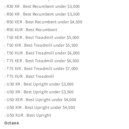
: R30 XR . Best Recumbent under $3,000
: R50 XR . Best Recumbent under $3,500
: R50 XER . Best Recumbent under $4,500
: R50 XUR . Best Recumbent
: T50 XER . Best Treadmill under $5,000
: T50 XIR . Best Treadmill under $5,500
: T50 XUR . Best Treadmill under $6,000
: T75 XER . Best Treadmill under $6,500
: T75 XIR . Best Treadmill under $7,000
: T75 XUR . Best Treadmill
: U30 XR . Best Upright under $3,000
: U50 XR . Best Upright under $3,500
: U50 XER . Best Upright under $4,000
: U50 XIR . Best Upright under $4,500
: U50 XUR . Best Upright
Octane