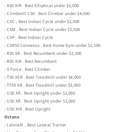
: A50 XIR . Best Elliptical under $5,000
: Climbmill C50 . Best Climber under $4,500
: CXC . Best Indoor Cycle under $2,000
: CXM . Best Indoor Cycle under $2,500
: CXP . Best Indoor Cycle
: CXR50 Connexus . Best Home Gym under $2,500
: R30 XR . Best Recumbent under $2,500
: R50 XIR . Best Recumbent
: S Force . Best Climber
: T50 XER . Best Treadmill under $4,000
: TF30 XR . Best Treadmill under $3,000
: U30 XR . Best Upright under $2,000
: U50 XR . Best Upright under $3,000
: U50 XIR . Best Upright
Octane
: LateralX . Best Lateral Trainer