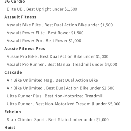
3G Cardio
: Elite UB . Best Upright under $1,500
Assault Fitness
: Assault Bike Elite . Best Dual Action Bike under $1,500
: Assault Rower Elite . Best Rower $1,500
: Assault Rower Pro . Best Rower $1,000
Aussie Fitness Pros
: Aussie Pro Bike . Best Dual Action Bike under $1,000
: Assault Pro Runner . Best Manual treadmill under $4,000
Cascade
: Air Bike Unlimited Mag . Best Dual Action Bike
: Air Bike Unlimited . Best Dual Action Bike under $2,500
: Ultra Runner Plus . Best Non-Motorized Treadmill
: Ultra Runner . Best Non-Motorized Treadmill under $5,000
Echelon
: Stair Climber Sport . Best Stairclimber under $1,000
Hoist