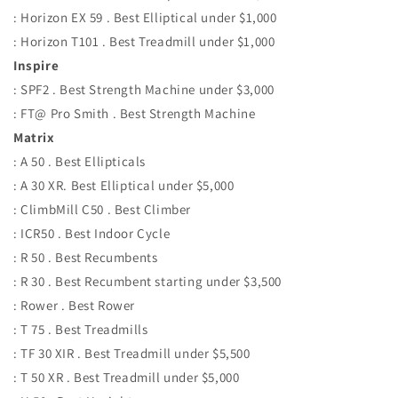
: Horizon EX 59 . Best Elliptical under $1,000
: Horizon T101 . Best Treadmill under $1,000
Inspire
: SPF2 . Best Strength Machine under $3,000
: FT@ Pro Smith . Best Strength Machine
Matrix
: A 50 . Best Ellipticals
: A 30 XR. Best Elliptical under $5,000
: ClimbMill C50 . Best Climber
: ICR50 . Best Indoor Cycle
: R 50 . Best Recumbents
: R 30 . Best Recumbent starting under $3,500
: Rower . Best Rower
: T 75 . Best Treadmills
: TF 30 XIR . Best Treadmill under $5,500
: T 50 XR . Best Treadmill under $5,000