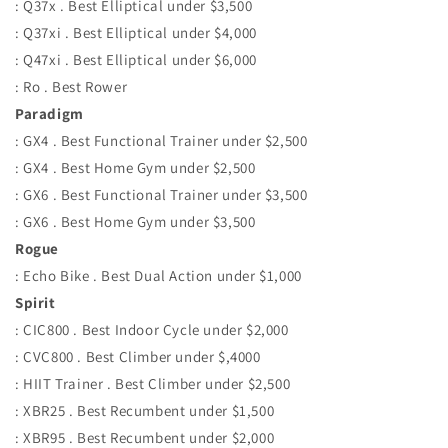
: Q37x . Best Elliptical under $3,500
: Q37xi . Best Elliptical under $4,000
: Q47xi . Best Elliptical under $6,000
: Ro . Best Rower
Paradigm
: GX4 . Best Functional Trainer under $2,500
: GX4 . Best Home Gym under $2,500
: GX6 . Best Functional Trainer under $3,500
: GX6 . Best Home Gym under $3,500
Rogue
: Echo Bike . Best Dual Action under $1,000
Spirit
: CIC800 . Best Indoor Cycle under $2,000
: CVC800 . Best Climber under $,4000
: HIIT Trainer . Best Climber under $2,500
: XBR25 . Best Recumbent under $1,500
: XBR95 . Best Recumbent under $2,000