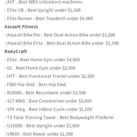
: AVT . Best WBV (vibration) machines
: Elite UB . Best Upright under $1,500
: Elite Runner . Best Treadmill under $4,000
Assault Fitness
: Assault Bike Pro . Best Dual Action Bike under $1,000
: Assault Bike Elite . Best Dual Action Bike under $1,500
BodyCraft
: Elite . Best Home Gym under $4,000
: GL . Best Home Gym under $2,000
: HFT . Best Functional Trainer under $2,500
: F660 Hip Sled . Best Hip Sled
: R1000G . Best Recumbent under $2,500
: SCT400G . Best Crosstrainer under $2,000
: SPX mag . Best Indoor Cycle under $1,500
: T3 Total Training Tower . Best Bodyweight Platform
: U1000G . Best Upright under $2,000
: VR500 : Best Rower under $1,500