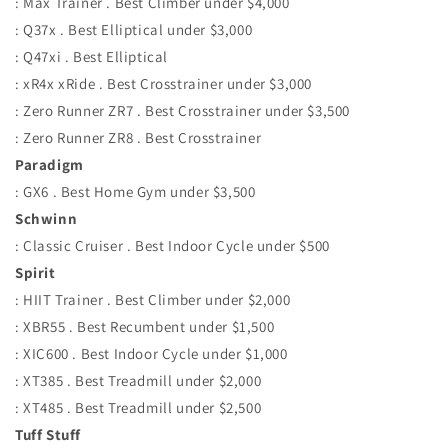
: Max Trainer . Best Climber under $4,000
: Q37x . Best Elliptical under $3,000
: Q47xi . Best Elliptical
: xR4x xRide . Best Crosstrainer under $3,000
: Zero Runner ZR7 . Best Crosstrainer under $3,500
: Zero Runner ZR8 . Best Crosstrainer
Paradigm
: GX6 . Best Home Gym under $3,500
Schwinn
: Classic Cruiser . Best Indoor Cycle under $500
Spirit
: HIIT Trainer . Best Climber under $2,000
: XBR55 . Best Recumbent under $1,500
: XIC600 . Best Indoor Cycle under $1,000
: XT385 . Best Treadmill under $2,000
: XT485 . Best Treadmill under $2,500
Tuff Stuff