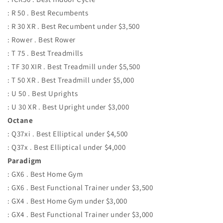
: R 50 . Best Recumbents
: R 30 XR . Best Recumbent under $3,500
: Rower . Best Rower
: T 75 . Best Treadmills
: TF 30 XIR . Best Treadmill under $5,500
: T 50 XR . Best Treadmill under $5,000
: U 50 . Best Uprights
: U 30 XR . Best Upright under $3,000
Octane
: Q37xi . Best Elliptical under $4,500
: Q37x . Best Elliptical under $4,000
Paradigm
: GX6 . Best Home Gym
: GX6 . Best Functional Trainer under $3,500
: GX4 . Best Home Gym under $3,000
: GX4 . Best Functional Trainer under $3,000