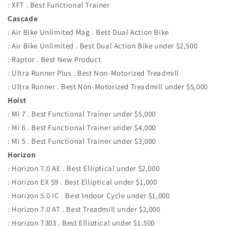
: XFT . Best Functional Trainer
Cascade
: Air Bike Unlimited Mag . Best Dual Action Bike
: Air Bike Unlimited . Best Dual Action Bike under $2,500
: Raptor . Best New Product
: Ultra Runner Plus . Best Non-Motorized Treadmill
: Ultra Runner . Best Non-Motorized Treadmill under $5,000
Hoist
: Mi 7 . Best Functional Trainer under $5,000
: Mi 6 . Best Functional Trainer under $4,000
: Mi 5 . Best Functional Trainer under $3,000
Horizon
: Horizon 7.0 AE . Best Elliptical under $2,000
: Horizon EX 59 . Best Elliptical under $1,000
: Horizon 5.0 IC . Best Indoor Cycle under $1,000
: Horizon 7.0 AT . Best Treadmill under $2,000
: Horizon T303 . Best Elliptical under $1,500