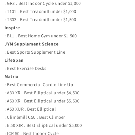
: GR3 . Best Indoor Cycle under $1,000
: T101 . Best Treadmill under $1,000
: T303 . Best Treadmill under $1,500
Inspire
: BL1 . Best Home Gym under $1,500
JYM Supplement Science
: Best Sports Supplement Line
LifeSpan
: Best Exercise Desks
Matrix
: Best Commercial Cardio Line Up
: A30 XR . Best Elliptical under $4,500
: A50 XR . Best Elliptical under $5,500
: A50 XUR . Best Elliptical
: Climbmill C50 . Best Climber
: E 50 XIR . Best Elliptical under $5,000
: ICR 50 . Best Indoor Cycle