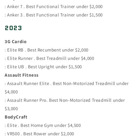
: Anker 7 . Best Functional Trainer under $2,000
: Anker 3 . Best Functional Trainer under $1,500
2023
3G Cardio
: Elite RB . Best Recumbent under $2,000
: Elite Runner . Best Treadmill under $4,000
: Elite UB . Best Upright under $1,500
Assault Fitness
: Assault Runner Elite . Best Non-Motorized Treadmill under
$4,000
: Assault Runner Pro. Best Non-Motorized Treadmill under
$3,000
BodyCraft
: Elite . Best Home Gym under $4,500
: VR500 . Best Rower under $2,000