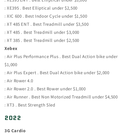
: XE395 . Best Elliptical under $2,500
: XIC 600 . Best Indoor Cycle under $1,500
: XT 485 ENT . Best Treadmill under $3,500
: XT 485 . Best Treadmill under $3,000
: XT 385 . Best Treadmill under $2,500
Xebex
: Air Plus Performance Plus . Best Dual Action bike under
$1,000
: Air Plus Expert . Best Dual Action bike under $2,000
: Air Rower 4.0
: Air Rower 2.0 . Best Rower under $1,000
: Air Runner . Best Non Motorized Treadmill under $4,500
: XT3 . Best Strength Sled
2022
3G Cardio