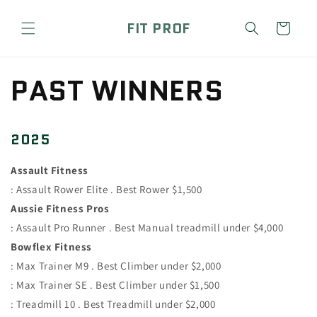
Skip to
content
FIT PROF
Cart
PAST WINNERS
2025
Assault Fitness
: Assault Rower Elite . Best Rower $1,500
Aussie Fitness Pros
: Assault Pro Runner . Best Manual treadmill under $4,000
Bowflex Fitness
: Max Trainer M9 . Best Climber under $2,000
: Max Trainer SE . Best Climber under $1,500
: Treadmill 10 . Best Treadmill under $2,000