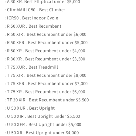
: A 30 XR. Best Elliptical under $5,000
: ClimbMill C50 . Best Climber
: ICR50 . Best Indoor Cycle
: R 50 XUR . Best Recumbent
: R 50 XIR . Best Recumbent under $6,000
: R 50 XER . Best Recumbent under $5,000
: R 50 XR . Best Recumbent under $4,000
: R 30 XR . Best Recumbent under $3,500
: T 75 XUR . Best Treadmill
: T 75 XIR . Best Recumbent under $8,000
: T 75 XER . Best Recumbent under $7,000
: T 75 XR . Best Recumbent under $6,000
: TF 30 XIR . Best Recumbent under $5,500
: U 50 XUR . Best Upright
: U 50 XIR . Best Upright under $5,500
: U 50 XER . Best Upright under $5,000
: U 50 XR . Best Upright under $4,000