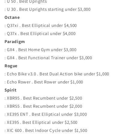
: U 50 . Best Uprights
: U 30 . Best Uprights starting under $3,000
Octane
: Q37xi . Best Elliptical under $4,500
: Q37x . Best Elliptical under $4,000
Paradigm
: GX4 . Best Home Gym under $3,000
: GX4 . Best Functional Trainer under $3,000
Rogue
: Echo Bike v3.0 . Best Dual Action bike under $1,000
: Echo Rower . Best Rower under $1,000
Spirit
: XBR95 . Best Recumbent under $2,500
: XBR55 . Best Recumbent under $2,000
: XE395 ENT . Best Elliptical under $3,000
: XE395 . Best Elliptical under $2,500
: XIC 600 . Best Indoor Cycle under $1,500