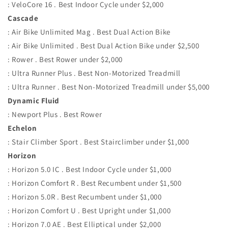
: VeloCore 16 . Best Indoor Cycle under $2,000
Cascade
: Air Bike Unlimited Mag . Best Dual Action Bike
: Air Bike Unlimited . Best Dual Action Bike under $2,500
: Rower . Best Rower under $2,000
: Ultra Runner Plus . Best Non-Motorized Treadmill
: Ultra Runner . Best Non-Motorized Treadmill under $5,000
Dynamic Fluid
: Newport Plus . Best Rower
Echelon
: Stair Climber Sport . Best Stairclimber under $1,000
Horizon
: Horizon 5.0 IC . Best Indoor Cycle under $1,000
: Horizon Comfort R . Best Recumbent under $1,500
: Horizon 5.0R . Best Recumbent under $1,000
: Horizon Comfort U . Best Upright under $1,000
: Horizon 7.0 AE . Best Elliptical under $2,000