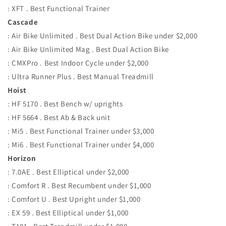
: XFT . Best Functional Trainer
Cascade
: Air Bike Unlimited . Best Dual Action Bike under $2,000
: Air Bike Unlimited Mag . Best Dual Action Bike
: CMXPro . Best Indoor Cycle under $2,000
: Ultra Runner Plus . Best Manual Treadmill
Hoist
: HF 5170 . Best Bench w/ uprights
: HF 5664 . Best Ab & Back unit
: Mi5 . Best Functional Trainer under $3,000
: Mi6 . Best Functional Trainer under $4,000
Horizon
: 7.0AE . Best Elliptical under $2,000
: Comfort R . Best Recumbent under $1,000
: Comfort U . Best Upright under $1,000
: EX 59 . Best Elliptical under $1,000