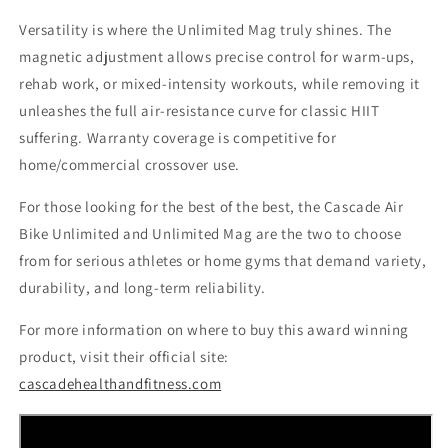
Versatility is where the Unlimited Mag truly shines. The
magnetic adjustment allows precise control for warm-ups,
rehab work, or mixed-intensity workouts, while removing it
unleashes the full air-resistance curve for classic HIIT
suffering. Warranty coverage is competitive for
home/commercial crossover use.
For those looking for the best of the best, the Cascade Air
Bike Unlimited and Unlimited Mag are the two to choose
from for serious athletes or home gyms that demand variety,
durability, and long-term reliability.
For more information on where to buy this award winning
product, visit their official site:
cascadehealthandfitness.com