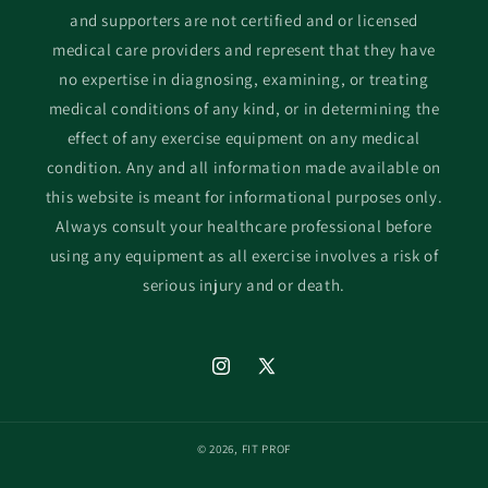
and supporters are not certified and or licensed
medical care providers and represent that they have
no expertise in diagnosing, examining, or treating
medical conditions of any kind, or in determining the
effect of any exercise equipment on any medical
condition. Any and all information made available on
this website is meant for informational purposes only.
Always consult your healthcare professional before
using any equipment as all exercise involves a risk of
serious injury and or death.
Instagram
X
(Twitter)
© 2026,
FIT PROF