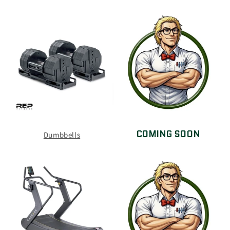
COMING SOON
Dumbbells