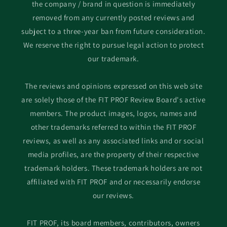
the company / brand in question is immediately
removed from any currently posted reviews and
subject to a three-year ban from future consideration.
We reserve the right to pursue legal action to protect
our trademark.
The reviews and opinions expressed on this web site
are solely those of the FIT PROF Review Board's active
members. The product images, logos, names and
other trademarks referred to within the FIT PROF
reviews, as well as any associated links and or social
media profiles, are the property of their respective
trademark holders. These trademark holders are not
affiliated with FIT PROF and or necessarily endorse
our reviews.
FIT PROF, its board members, contributors, owners