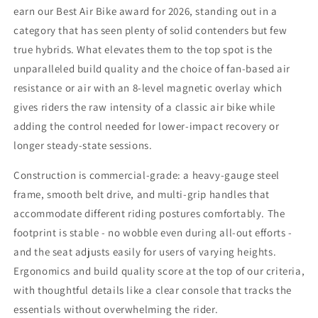
earn our Best Air Bike award for 2026, standing out in a
category that has seen plenty of solid contenders but few
true hybrids. What elevates them to the top spot is the
unparalleled build quality and the choice of fan-based air
resistance or air with an 8-level magnetic overlay which
gives riders the raw intensity of a classic air bike while
adding the control needed for lower-impact recovery or
longer steady-state sessions.
Construction is commercial-grade: a heavy-gauge steel
frame, smooth belt drive, and multi-grip handles that
accommodate different riding postures comfortably. The
footprint is stable - no wobble even during all-out efforts -
and the seat adjusts easily for users of varying heights.
Ergonomics and build quality score at the top of our criteria,
with thoughtful details like a clear console that tracks the
essentials without overwhelming the rider.