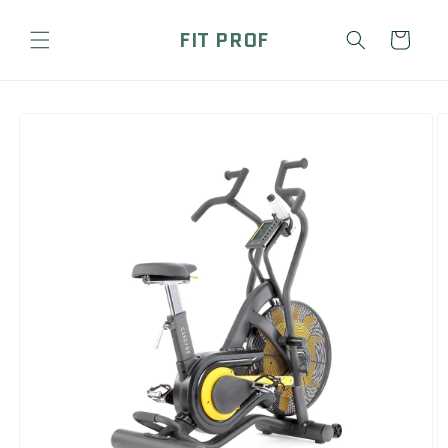
Skip to
content
FIT PROF
Cart
Skip to
product
information