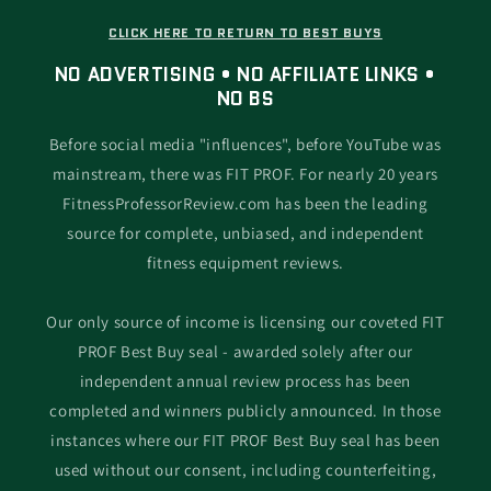
CLICK HERE TO RETURN TO BEST BUYS
NO ADVERTISING • NO AFFILIATE LINKS •
NO BS
Before social media "influences", before YouTube was
mainstream, there was FIT PROF. For nearly 20 years
FitnessProfessorReview.com has been the leading
source for complete, unbiased, and independent
fitness equipment reviews.
Our only source of income is licensing our coveted FIT
PROF Best Buy seal - awarded solely after our
independent annual review process has been
completed and winners publicly announced. In those
instances where our FIT PROF Best Buy seal has been
used without our consent, including counterfeiting,