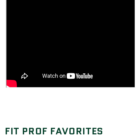
FIT PROF FAVORITES