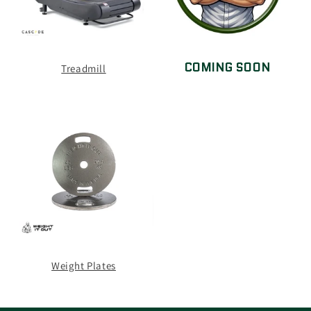
COMING SOON
Treadmill
Weight Plates