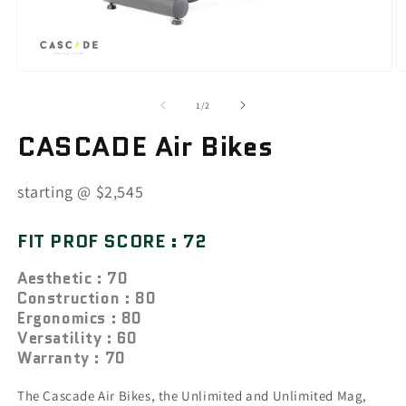
of
1
/
2
CASCADE Air Bikes
SKU:
starting @ $2,545
FIT PROF SCORE : 72
Aesthetic : 70
Construction : 80
Ergonomics : 80
Versatility : 60
Warranty : 70
The Cascade Air Bikes, the Unlimited and Unlimited Mag,