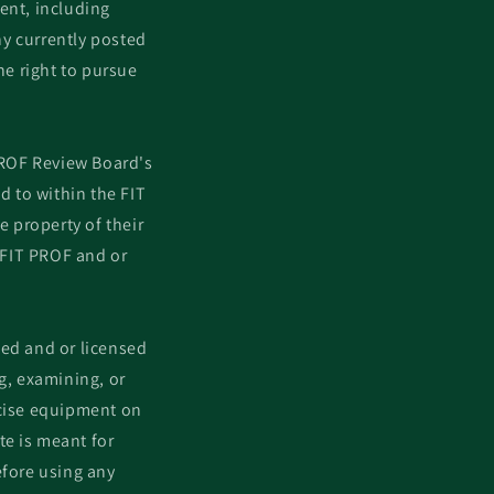
ent, including
y currently posted
he right to pursue
PROF Review Board's
 to within the FIT
e property of their
 FIT PROF and or
ied and or licensed
g, examining, or
rcise equipment on
te is meant for
efore using any