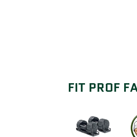
FIT PROF F