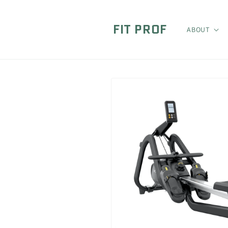
Skip to
content
FIT PROF
ABOUT
Skip to
product
information