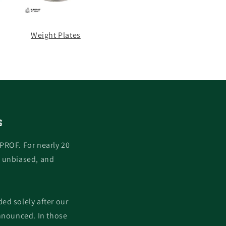
Weight Plates
S
PROF. For nearly 20
, unbiased, and
ed solely after our
nnounced. In those