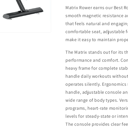
Matrix Rower earns our Best R
smooth magnetic resistance a
that feels natural and engagi
comfortable seat, adjustable f
make it easy to maintain prop
The Matrix stands out for its 
performance and comfort. Cons
heavy frame for complete stab
handle daily workouts without 
operates silently. Ergonomics
handle, adjustable console ang
wide range of body types. Vers
programs, heart-rate monitori
levels for steady-state or inter
The console provides clear fe