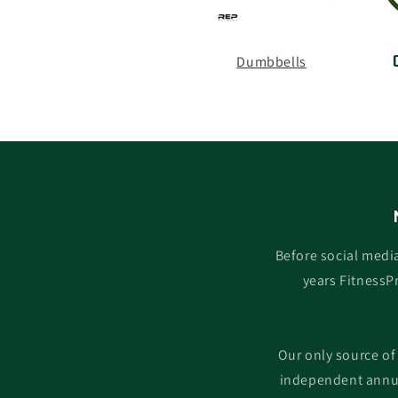
Dumbbells
Before social medi
years FitnessP
Our only source of
independent annua