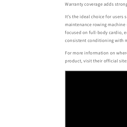
Warranty coverage adds strong
It’s the ideal choice for users
maintenance rowing machine -
focused on full-body cardio, 
consistent conditioning with 
For more information on where
product, visit their official sit