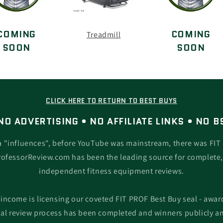
COMING
COMING
Treadmill
SOON
SOON
CLICK HERE TO RETURN TO BEST BUYS
NO ADVERTISING • NO AFFILIATE LINKS • NO B
a "influences", before YouTube was mainstream, there was FIT 
rofessorReview.com has been the leading source for complete
independent fitness equipment reviews.
 income is licensing our coveted FIT PROF Best Buy seal - award
l review process has been completed and winners publicly a