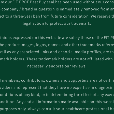
re our FIT PROF Best Buy seal has been used without our cons
he company / brand in question is immediately removed from an
ct to a three-year ban from future consideration. We reserve t
legal action to protect our trademark.
inions expressed on this web site are solely those of the FIT 
he product images, logos, names and other trademarks referred
ell as any associated links and or social media profiles, are th
emark holders. These trademark holders are not affiliated with
necessarily endorse our reviews.
d members, contributors, owners and supporters are not certif
oviders and represent that they have no expertise in diagnosin
conditions of any kind, or in determining the effect of any exe
ndition. Any and all information made available on this websi
purposes only. Always consult your healthcare professional b