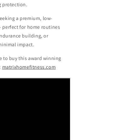
 protection.
 seeking a premium, low-
 perfect for home routines
endurance building, or
minimal impact.
 to buy this award winning
e:
matrixhomefitness.com