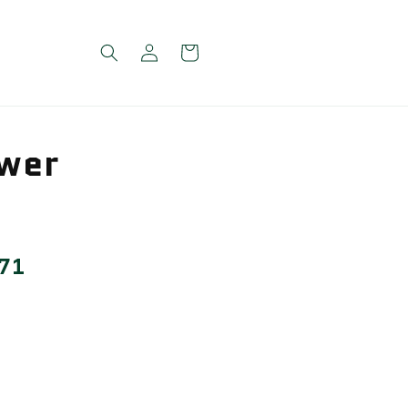
Log
Cart
in
wer
 71