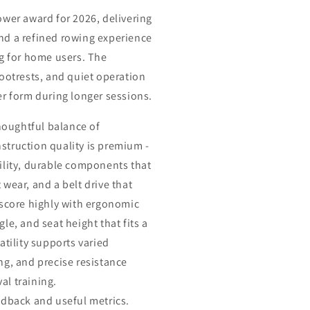
ower award for 2026, delivering
nd a refined rowing experience
ng for home users. The
ootrests, and quiet operation
er form during longer sessions.
thoughtful balance of
truction quality is premium -
ility, durable components that
wear, and a belt drive that
 score highly with ergonomic
le, and seat height that fits a
atility supports varied
ng, and precise resistance
val training.
edback and useful metrics.