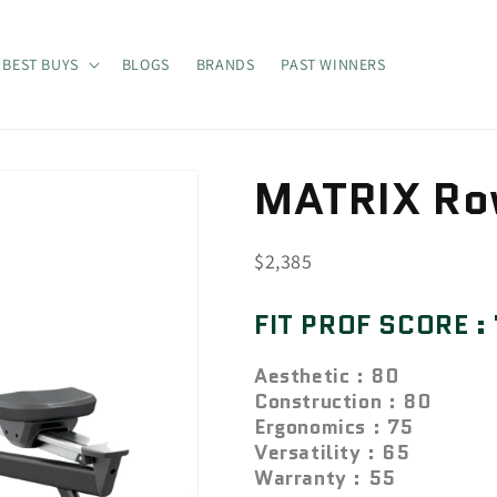
BEST BUYS
BLOGS
BRANDS
PAST WINNERS
MATRIX Ro
SKU:
$2,385
FIT PROF SCORE :
Aesthetic : 80
Construction : 80
Ergonomics : 75
Versatility : 65
Warranty : 55