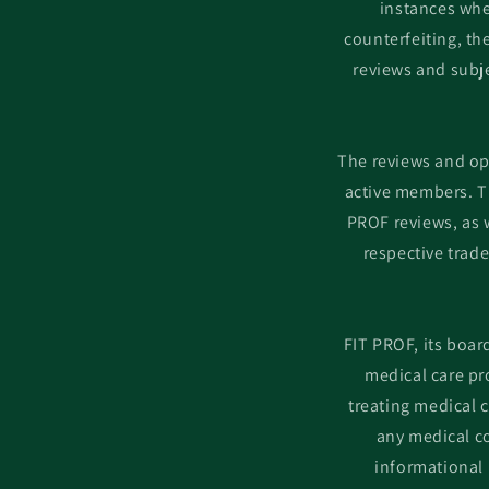
instances whe
counterfeiting, t
reviews and subje
The reviews and op
active members. T
PROF reviews, as w
respective trad
FIT PROF, its boar
medical care pr
treating medical 
any medical co
informational 