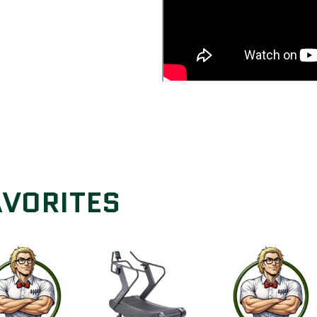
AVORITES